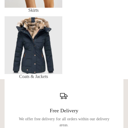
Skirts
Coats & Jackets
Coats & Jackets
Free Delivery
We offer free delivery for all orders within our delivery
areas.