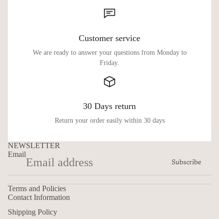
Customer service
We are ready to answer your questions from Monday to
Friday.
30 Days return
Return your order easily within 30 days
NEWSLETTER
Email
Subscribe
Terms and Policies
Contact Information
Shipping Policy