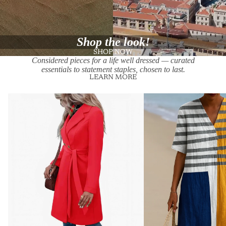
Shop the look!
SHOP NOW
Considered pieces for a life well dressed — curated
essentials to statement staples, chosen to last.
LEARN MORE