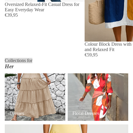
Oversized Relaxed-Fit Casual Dress for
Easy Everyday Wear
€39,95
Colour Block Dress with 
and Relaxed Fit
€59,95
Collections for
Her
Dresses
Floral Dresses
Dresses
Floral Dresses
Occasion & Wedding Guest Dresses