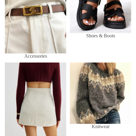
Shoes & Boots
Accessories
Skirts
Knitwear
Knitwear