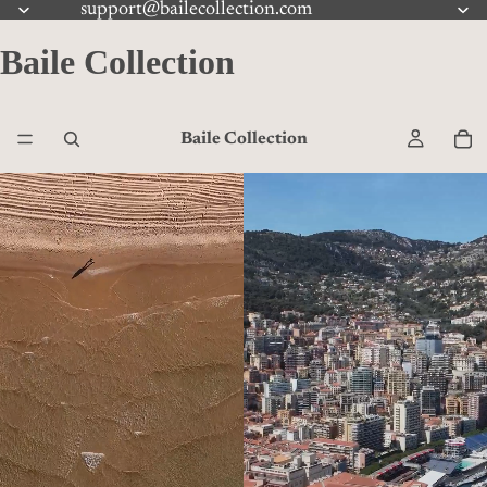
support@bailecollection.com
Baile Collection
Baile Collection