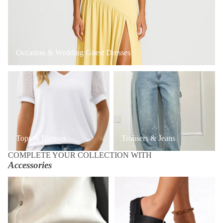
Occasion & Wedding Guest Dresses
Tops & Blouses
Trousers & Jeans
Tops & Blouses
Trousers & Jeans
COMPLETE YOUR COLLECTION WITH
Accessories
Accessories
Shoes & Boots